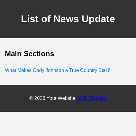
List of News Update
Main Sections
What Makes Cody Johnson a True Country Star?
© 2026 Your Website.
XML Sitemap